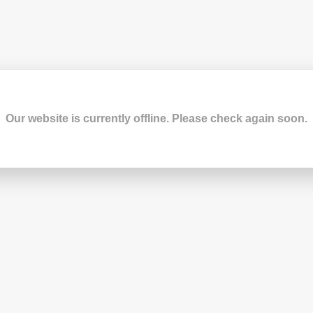
Our website is currently offline. Please check again soon.